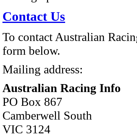
Contact Us
To contact Australian Racing
form below.
Mailing address:
Australian Racing Info
PO Box 867
Camberwell South
VIC 3124