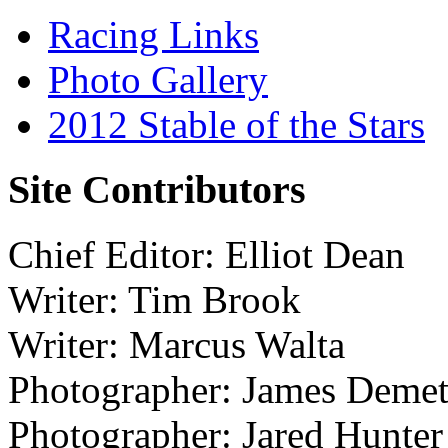
Racing Links
Photo Gallery
2012 Stable of the Stars
Site Contributors
Chief Editor: Elliot Dean
Writer: Tim Brook
Writer: Marcus Walta
Photographer: James Demet
Photographer: Jared Hunter