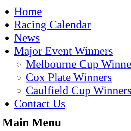
Home
Racing Calendar
News
Major Event Winners
Melbourne Cup Winne
Cox Plate Winners
Caulfield Cup Winner
Contact Us
Main Menu