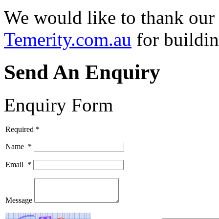
We would like to thank our
Temerity.com.au
for buildin
Send An Enquiry
Enquiry Form
Required *
Name
*
Email
*
Message