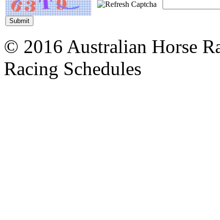
© 2016 Australian Horse Ra
Racing Schedules