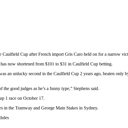
e Caulfield Cup after French import Gris Caro held on for a narrow vi
 has now shortened from $101 to $31 in Caulfield Cup betting.
 was an unlucky second in the Caulfield Cup 2 years ago, beaten only by
f the good judges as he’s a funny type,” Stephens said.
oup 1 race on October 17.
ances in the Tramway and George Main Stakes in Sydney.
dules