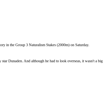
ctory in the Group 3 Naturalism Stakes (2000m) on Saturday.
 star Dunaden. And although he had to look overseas, it wasn't a big