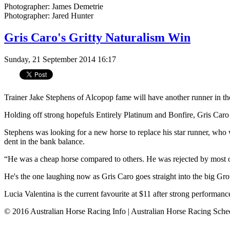
Photographer: James Demetrie
Photographer: Jared Hunter
Gris Caro's Gritty Naturalism Win
Sunday, 21 September 2014 16:17
Trainer Jake Stephens of Alcopop fame will have another runner in th
Holding off strong hopefuls Entirely Platinum and Bonfire, Gris Caro
Stephens was looking for a new horse to replace his star runner, who
dent in the bank balance.
“He was a cheap horse ­compared to others. He was ­rejected by most o
He's the one laughing now as Gris Caro goes straight into the big Gr
Lucia Valentina is the current favourite at $11 after strong perform
© 2016 Australian Horse Racing Info | Australian Horse Racing Sche