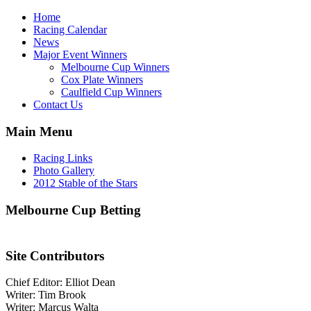
Home
Racing Calendar
News
Major Event Winners
Melbourne Cup Winners
Cox Plate Winners
Caulfield Cup Winners
Contact Us
Main Menu
Racing Links
Photo Gallery
2012 Stable of the Stars
Melbourne Cup Betting
Site Contributors
Chief Editor: Elliot Dean
Writer: Tim Brook
Writer: Marcus Walta