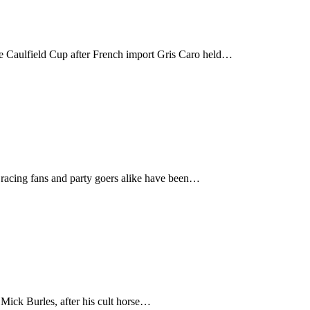
he Caulfield Cup after French import Gris Caro held…
 racing fans and party goers alike have been…
 Mick Burles, after his cult horse…