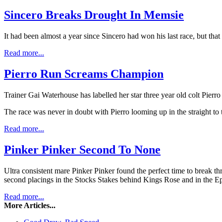
Sincero Breaks Drought In Memsie
It had been almost a year since Sincero had won his last race, but tha
Read more...
Pierro Run Screams Champion
Trainer Gai Waterhouse has labelled her star three year old colt Pie
The race was never in doubt with Pierro looming up in the straight to 
Read more...
Pinker Pinker Second To None
Ultra consistent mare Pinker Pinker found the perfect time to break t
second placings in the Stocks Stakes behind Kings Rose and in the Ep
Read more...
More Articles...