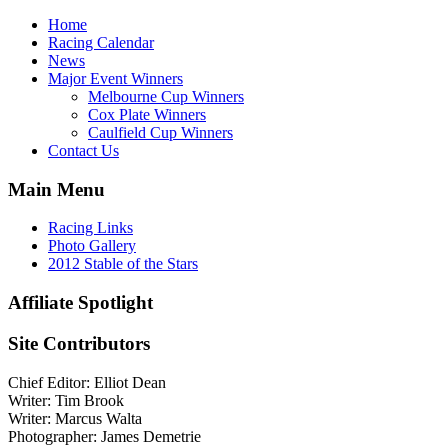
Home
Racing Calendar
News
Major Event Winners
Melbourne Cup Winners
Cox Plate Winners
Caulfield Cup Winners
Contact Us
Main Menu
Racing Links
Photo Gallery
2012 Stable of the Stars
Affiliate Spotlight
Site Contributors
Chief Editor: Elliot Dean
Writer: Tim Brook
Writer: Marcus Walta
Photographer: James Demetrie