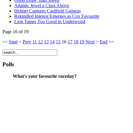
Good Draw, Bad Speed
Atlantic Jewel a Class Above
Helmet Captures Caulfield Guineas
Rekindled Interest Emerges as Cox Favourite
Lion Tamer Too Good in Underwood
Page 16 of 19
<<
Start
<
Prev
11
12
13
14
15
16
17
18
19
Next
>
End
>>
Polls
What's your favourite raceday?