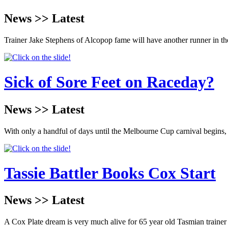
News >> Latest
Trainer Jake Stephens of Alcopop fame will have another runner in t
Sick of Sore Feet on Raceday?
News >> Latest
With only a handful of days until the Melbourne Cup carnival begins,
Tassie Battler Books Cox Start
News >> Latest
A Cox Plate dream is very much alive for 65 year old Tasmian trainer