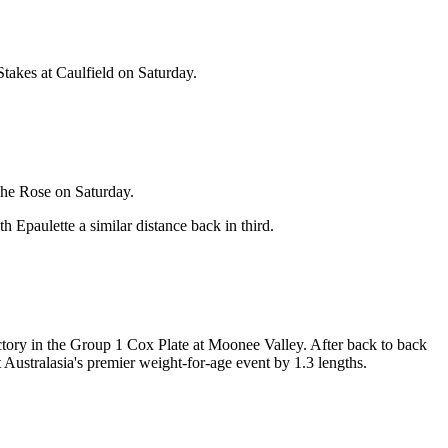
Stakes at Caulfield on Saturday.
The Rose on Saturday.
 Epaulette a similar distance back in third.
ictory in the Group 1 Cox Plate at Moonee Valley. After back to back
Australasia's premier weight-for-age event by 1.3 lengths.