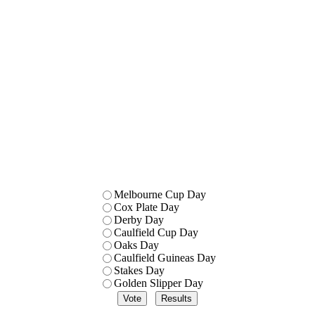
Melbourne Cup Day
Cox Plate Day
Derby Day
Caulfield Cup Day
Oaks Day
Caulfield Guineas Day
Stakes Day
Golden Slipper Day