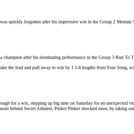
t was quickly forgotten after his impressive win in the Group 2 Memsie 
rro a champion after his dominating performance in the Group 3 Run To 
take the lead and pull away to win by 1 1/4 lengths from Your Song, with
hrough for a win, stepping up big time on Saturday for an unexpected v
som behind Secret Admirer, Pinker Pinker shocked most, by taking out 