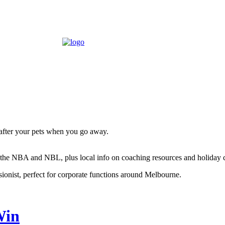
 after your pets when you go away.
ng the NBA and NBL, plus local info on coaching resources and holiday
sionist, perfect for corporate functions around Melbourne.
Win