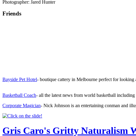
Photographer: Jared Hunter
Friends
Bayside Pet Hotel
- boutique cattery in Melbourne perfect for looking
Basketball Coach
- all the latest news from world basketball includi
Corporate Magician
- Nick Johnson is an entertaining conman and illu
Gris Caro's Gritty Naturalism 